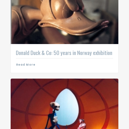
Donald Duck & Co: 50 years in Norway exhibition
Read More