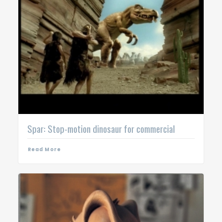
Spar: Stop-motion dinosaur for commercial
Read More