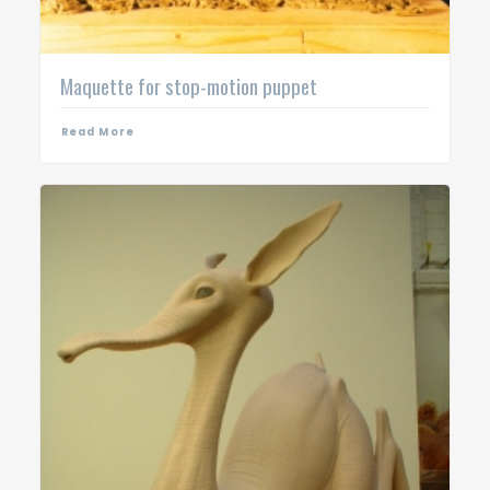
Maquette for stop-motion puppet
Read More