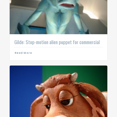
Gilde: Stop-motion alien puppet for commercial
Read More