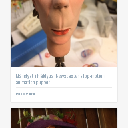
Månelyst i Flåklypa: Newscaster stop-motion
animation puppet
Read More