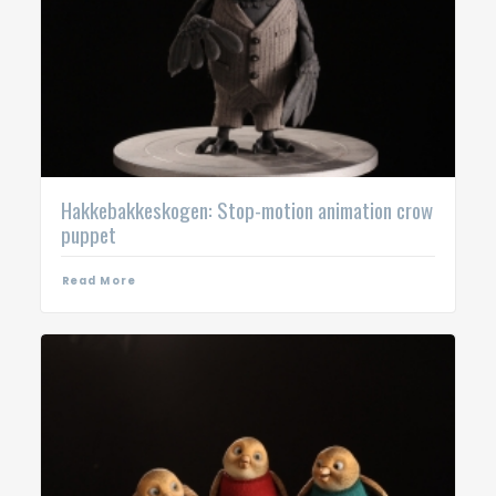
Hakkebakkeskogen: Stop-motion animation crow
puppet
Read More