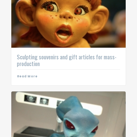
Sculpting souvenirs and gift articles for mass-
production
Read More