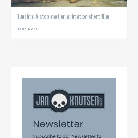
Tunsinn: A stop-motion animation short film
Read More