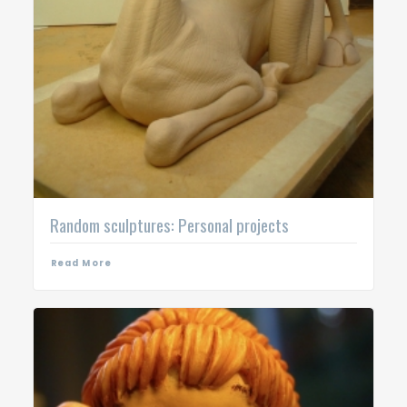
Random sculptures: Personal projects
Read More