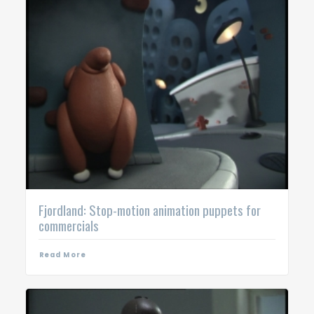
Fjordland: Stop-motion animation puppets for
commercials
Read More