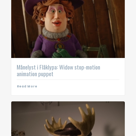
Månelyst i Flåklypa: Widow stop-motion
animation puppet
Read More