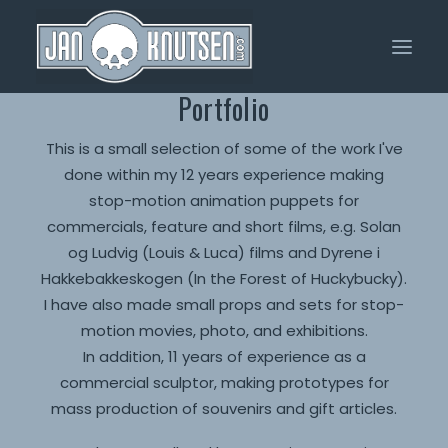
Portfolio
Home
This is a small selection of some of the work I've
done within my 12 years experience making
Portfolio
stop-motion animation puppets for
About Me
commercials, feature and short films, e.g. Solan
og Ludvig (Louis & Luca) films and Dyrene i
Shop
Hakkebakkeskogen (In the Forest of Huckybucky).
I have also made small props and sets for stop-
motion movies, photo, and exhibitions.
In addition, 11 years of experience as a
commercial sculptor, making prototypes for
mass production of souvenirs and gift articles.