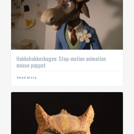
Hakkebakkeskogen: Stop-motion animation
moose puppet
Read More