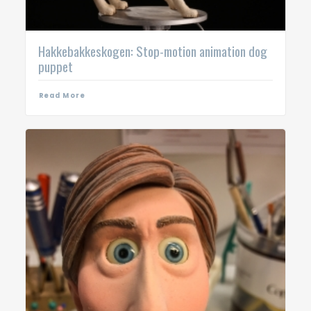
Hakkebakkeskogen: Stop-motion animation dog
puppet
Read More