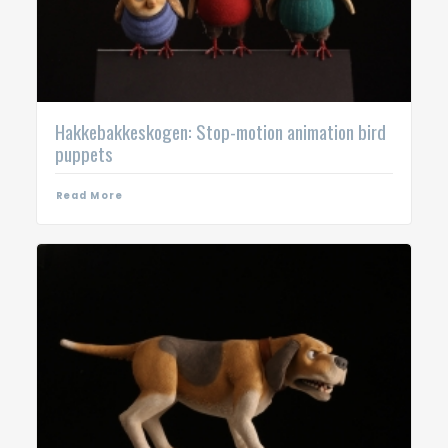
Hakkebakkeskogen: Stop-motion animation bird
puppets
Read More