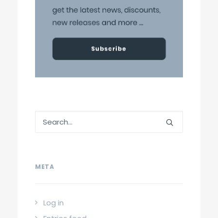
META
Log in