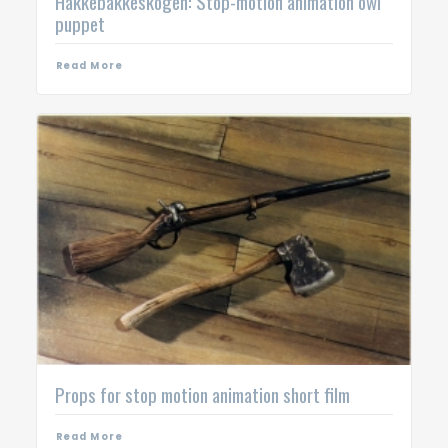
Hakkebakkeskogen: Stop-motion animation owl
puppet
Read More
Props for stop motion animation short film
Read More