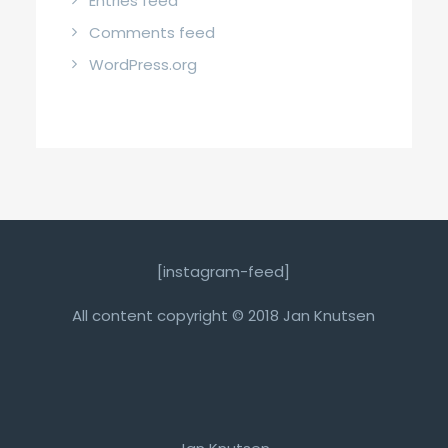
Entries feed
Comments feed
WordPress.org
[instagram-feed]
All content copyright © 2018 Jan Knutsen