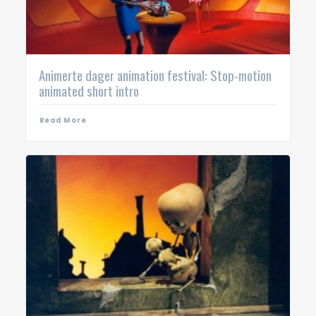
Animerte dager animation festival: Stop-motion
animated short intro
Read More