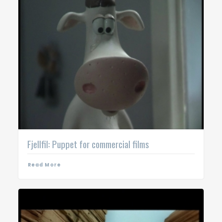
Fjellfil: Puppet for commercial films
Read More