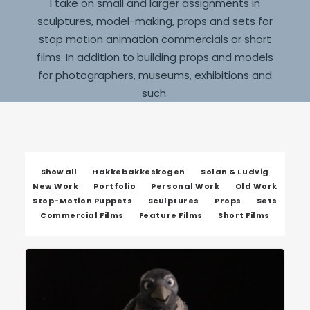
I take on small and larger assignments in
sculptures, model-making, props and sets for
stop motion animation commercials or short
films. In addition to building props and models
for photographers, museums, exhibitions and
such.
Show all
Hakkebakkeskogen
Solan & Ludvig
New Work
Portfolio
Personal Work
Old Work
Stop-Motion Puppets
Sculptures
Props
Sets
Commercial Films
Feature Films
Short Films