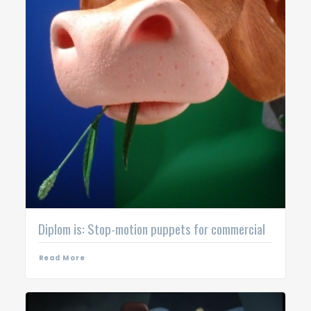
Diplom is: Stop-motion puppets for commercial
Read More