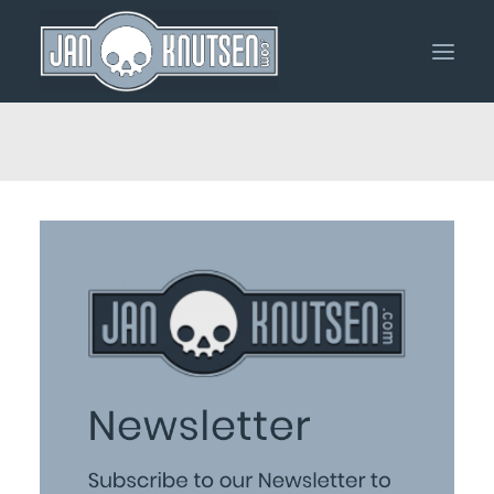
Home
Portfolio
About Me
Shop