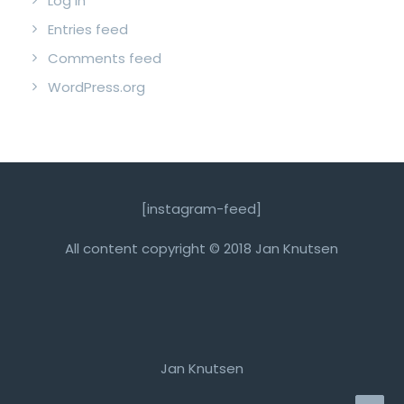
Log in
Entries feed
Comments feed
WordPress.org
[instagram-feed]
All content copyright © 2018 Jan Knutsen
Jan Knutsen