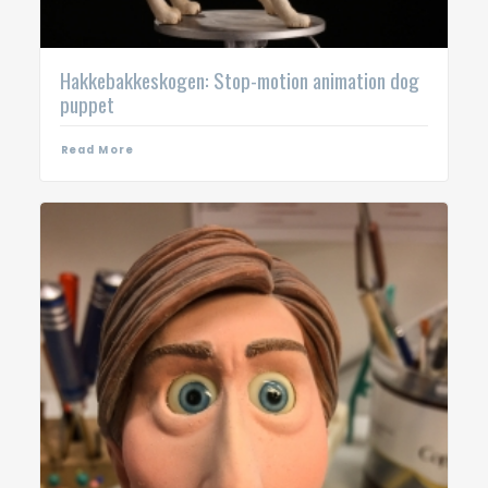
Hakkebakkeskogen: Stop-motion animation dog
puppet
Read More