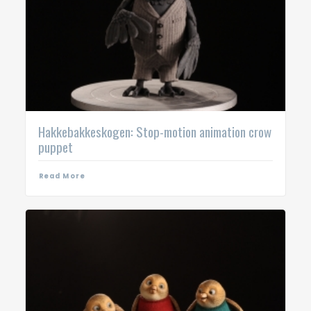
Hakkebakkeskogen: Stop-motion animation crow
puppet
Read More