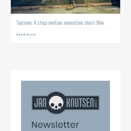
Tunsinn: A stop-motion animation short film
Read More