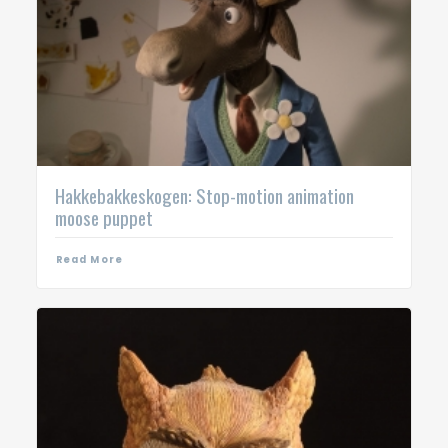
Hakkebakkeskogen: Stop-motion animation
moose puppet
Read More