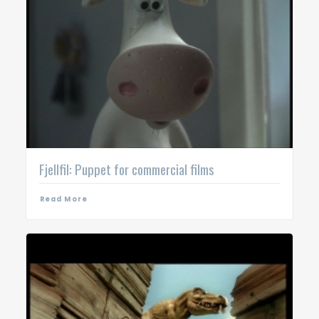
Fjellfil: Puppet for commercial films
Read More