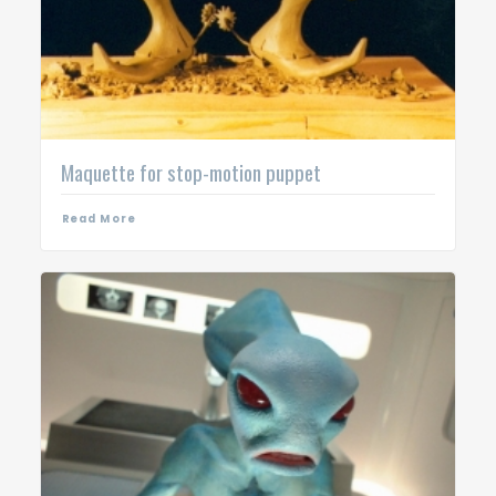
Maquette for stop-motion puppet
Read More