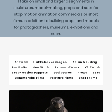
I take on small and larger assignments in
sculptures, model-making, props and sets for
stop motion animation commercials or short
films. In addition to building props and models
for photographers, museums, exhibitions and
such.
Show all
Hakkebakkeskogen
Solan & Ludvig
Portfolio
New Work
Personal Work
Old Work
Stop-Motion Puppets
Sculptures
Props
Sets
Commercial Films
Feature Films
Short Films