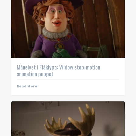
Månelyst i Flåklypa: Widow stop-motion
animation puppet
Read More