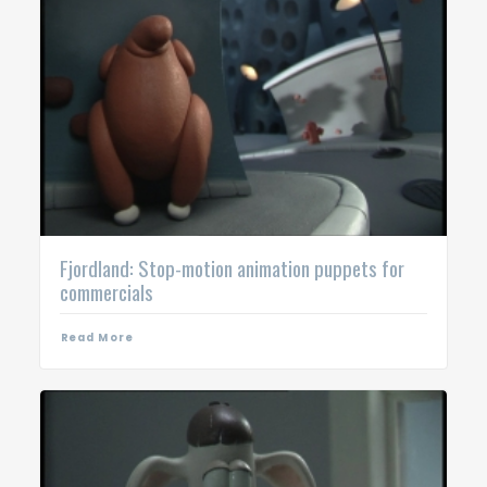
Fjordland: Stop-motion animation puppets for
commercials
Read More