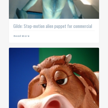
Gilde: Stop-motion alien puppet for commercial
Read More