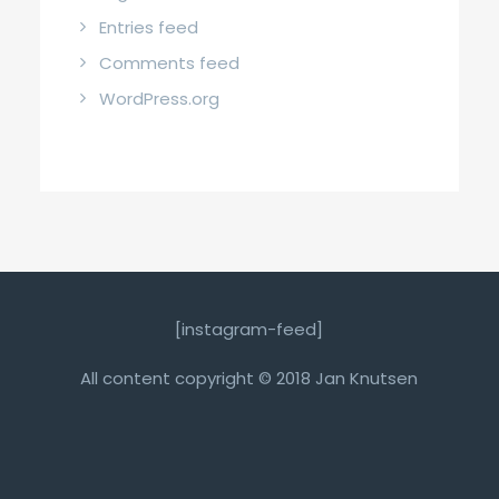
Entries feed
Comments feed
WordPress.org
[instagram-feed]
All content copyright © 2018 Jan Knutsen