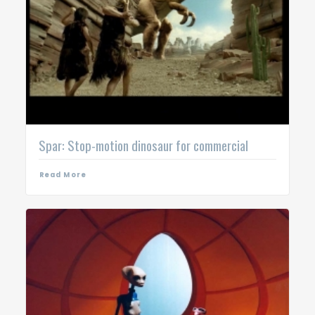
Spar: Stop-motion dinosaur for commercial
Read More