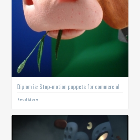
Diplom is: Stop-motion puppets for commercial
Read More