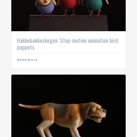
Hakkebakkeskogen: Stop-motion animation bird
puppets
Read More