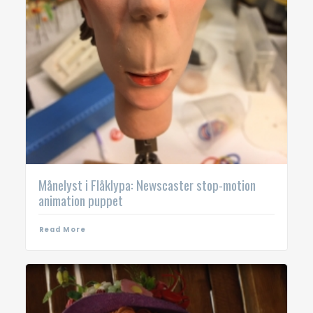
Månelyst i Flåklypa: Newscaster stop-motion
animation puppet
Read More