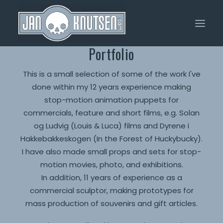
Portfolio
Home
This is a small selection of some of the work I've
done within my 12 years experience making
Portfolio
stop-motion animation puppets for
About Me
commercials, feature and short films, e.g. Solan
og Ludvig (Louis & Luca) films and Dyrene i
Shop
Hakkebakkeskogen (In the Forest of Huckybucky).
I have also made small props and sets for stop-
motion movies, photo, and exhibitions.
In addition, 11 years of experience as a
commercial sculptor, making prototypes for
mass production of souvenirs and gift articles.