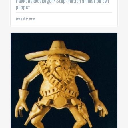
Hakkebakkeskogen: Stop-motion animation owl
puppet
Read More