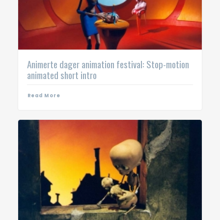
Animerte dager animation festival: Stop-motion
animated short intro
Read More