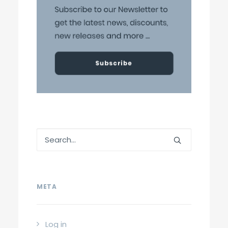
META
Log in