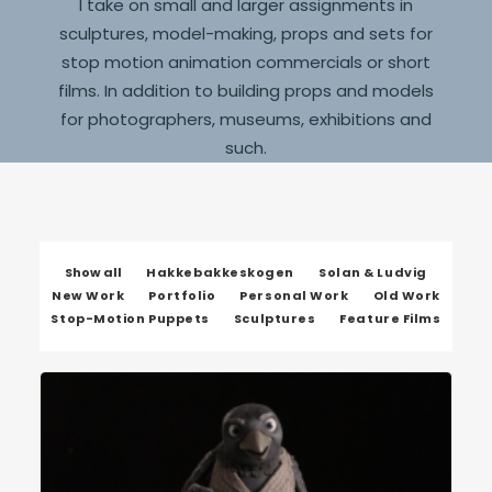
I take on small and larger assignments in
sculptures, model-making, props and sets for
stop motion animation commercials or short
films. In addition to building props and models
for photographers, museums, exhibitions and
such.
Show all
Hakkebakkeskogen
Solan & Ludvig
New Work
Portfolio
Personal Work
Old Work
Stop-Motion Puppets
Sculptures
Feature Films