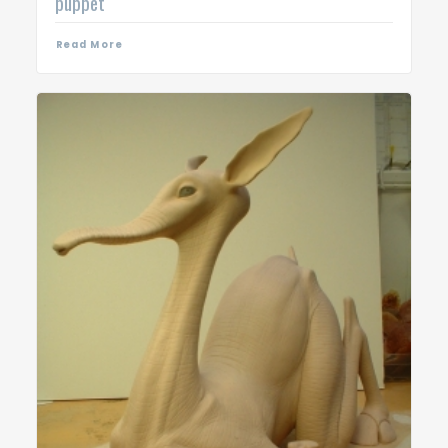
puppet
Read More