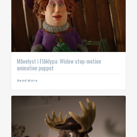
Månelyst i Flåklypa: Widow stop-motion
animation puppet
Read More