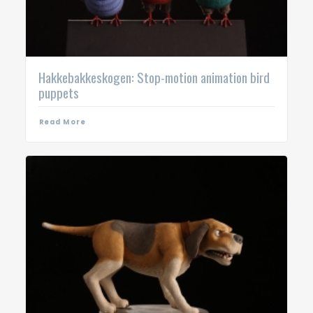
Hakkebakkeskogen: Stop-motion animation bird
puppets
Read More