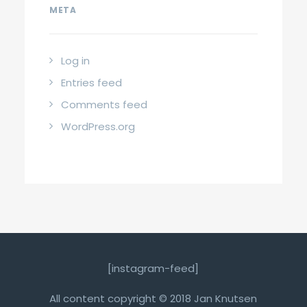
META
Log in
Entries feed
Comments feed
WordPress.org
[instagram-feed]
All content copyright © 2018 Jan Knutsen