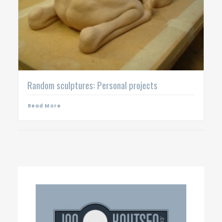
Random sculptures: Personal projects
Read More