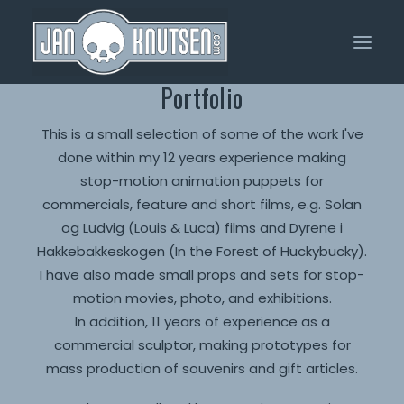
Portfolio
Home
This is a small selection of some of the work I've
done within my 12 years experience making
Portfolio
stop-motion animation puppets for
About Me
commercials, feature and short films, e.g. Solan
og Ludvig (Louis & Luca) films and Dyrene i
Shop
Hakkebakkeskogen (In the Forest of Huckybucky).
I have also made small props and sets for stop-
motion movies, photo, and exhibitions.
In addition, 11 years of experience as a
commercial sculptor, making prototypes for
mass production of souvenirs and gift articles.