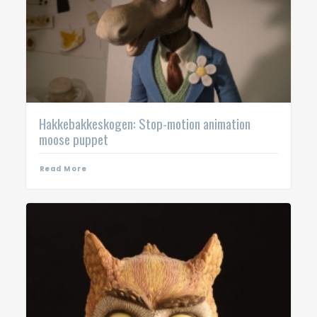
Hakkebakkeskogen: Stop-motion animation
moose puppet
Read More