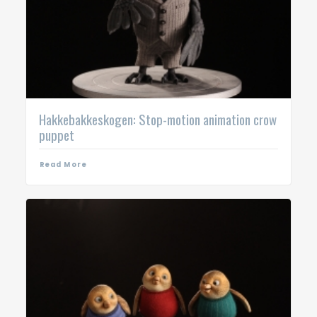
Hakkebakkeskogen: Stop-motion animation crow
puppet
Read More