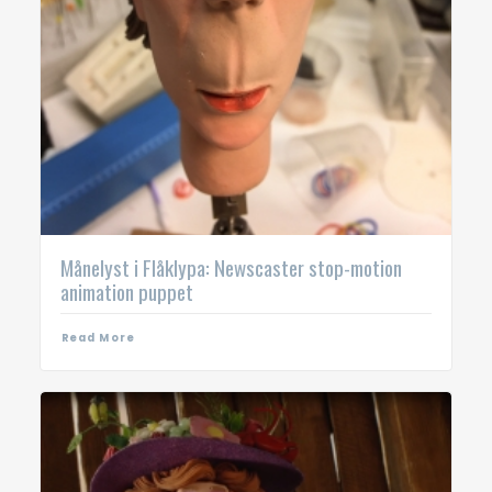
Månelyst i Flåklypa: Newscaster stop-motion
animation puppet
Read More