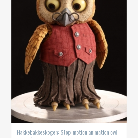
Hakkebakkeskogen: Stop-motion animation owl