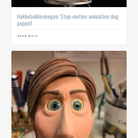
Hakkebakkeskogen: Stop-motion animation dog
puppet
Read More