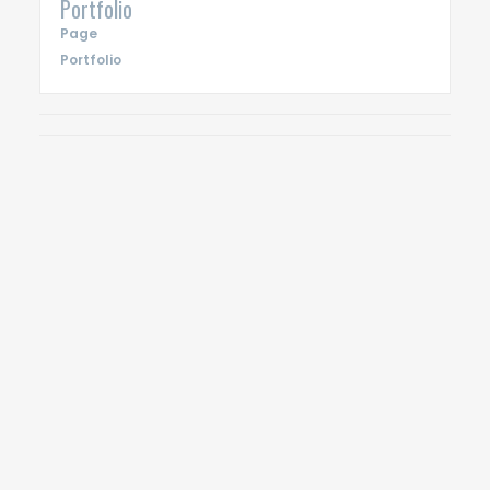
Portfolio
Page
Portfolio