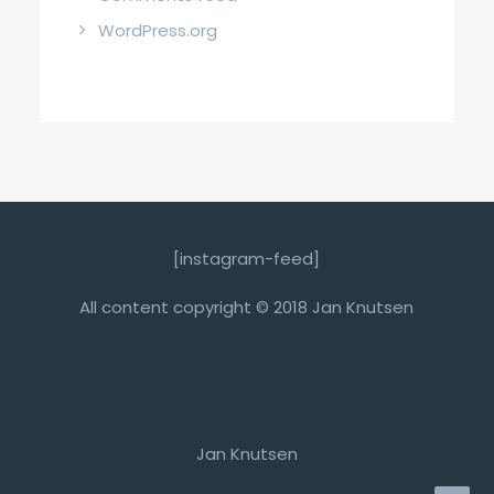
WordPress.org
[instagram-feed]
All content copyright © 2018 Jan Knutsen
Jan Knutsen