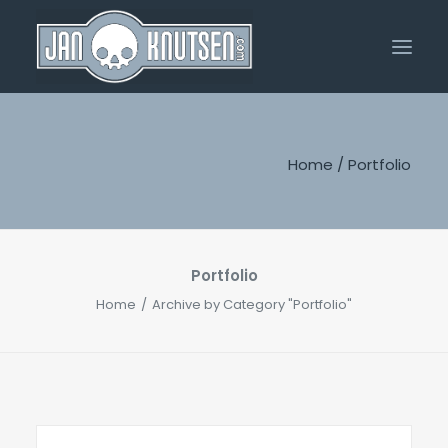
Home
Home
/
Portfolio
Portfolio
About Me
Shop
Portfolio
Home
Archive by Category "Portfolio"