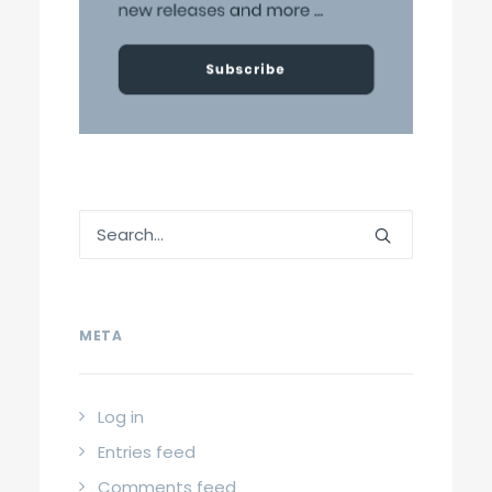
META
Log in
Entries feed
Comments feed