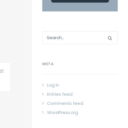
META
st
Old man almost
Alien monster
Ol
finished
almost finished
Post
Post
Log in
Entries feed
Comments feed
WordPress.org