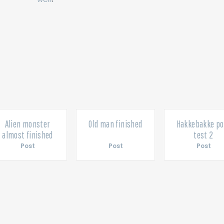
Alien monster
Old man finished
Hakkebakke po
almost finished
test 2
Post
Post
Post