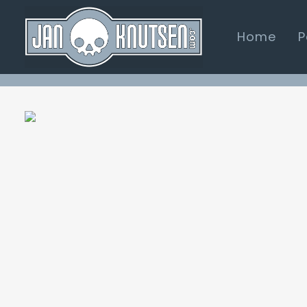
Home
P