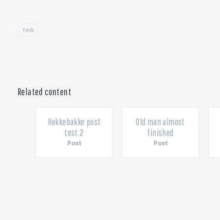
TAG
Related content
ished
Hakkebakke post
Old man almost
test 2
finished
Post
Post