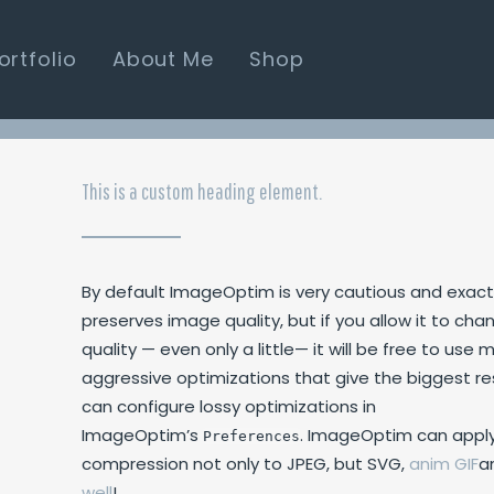
ortfolio
About Me
Shop
This is a custom heading element.
By default ImageOptim is very cautious and exact
preserves image quality, but if you allow it to cha
quality — even only a little— it will be free to us
aggressive optimizations that give the biggest re
can configure lossy optimizations in
ImageOptim’s
. ImageOptim can apply
Preferences
compression not only to
JPEG
, but
SVG
,
anim
GIF
a
well
!