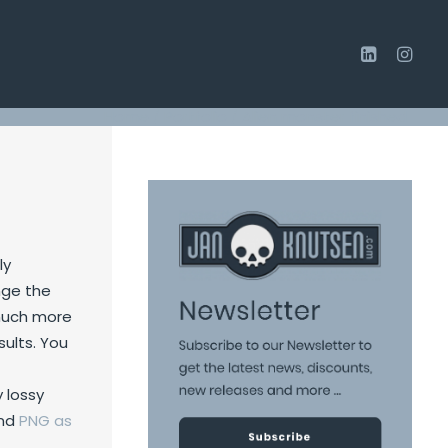
Home
/
Portfolio
/
Alien monster finished
ly
nge the
e much more
sults. You
 lossy
nd
PNG
as